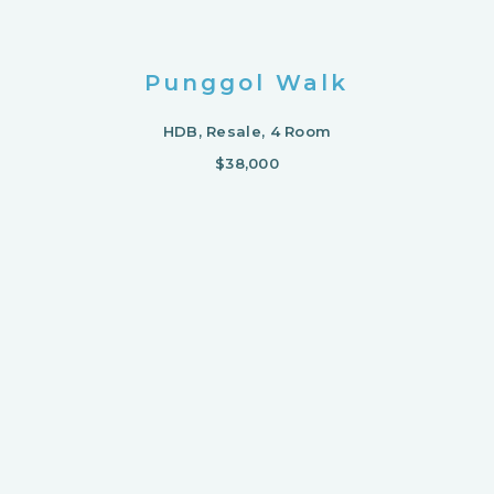
Punggol Walk
HDB, Resale, 4 Room
$38,000