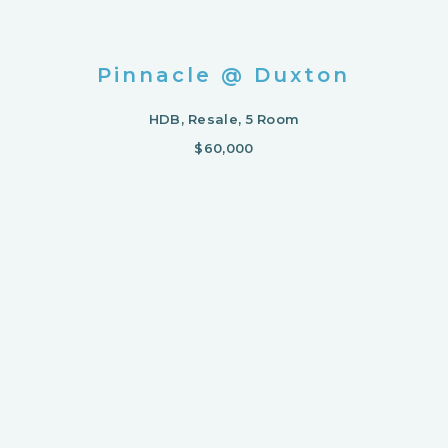
Pinnacle @ Duxton
HDB, Resale, 5 Room
$60,000