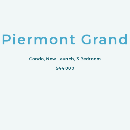
Piermont Grand
Condo, New Launch, 3 Bedroom
$44,000