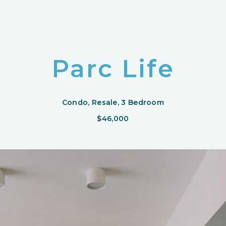
Parc Life
Condo, Resale, 3 Bedroom
$46,000