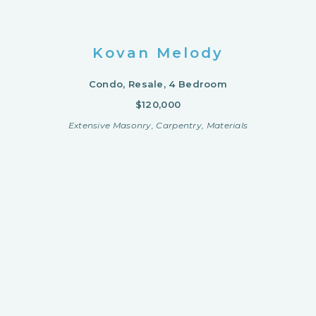
Kovan Melody
Condo, Resale, 4 Bedroom
$120,000
Extensive Masonry, Carpentry, Materials