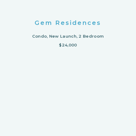
Gem Residences
Condo, New Launch, 2 Bedroom
$24,000