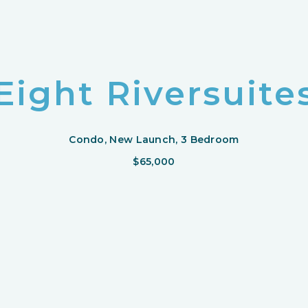
Eight Riversuite
Condo, New Launch, 3 Bedroom
$65,000