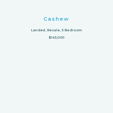
Cashew
Landed, Resale, 5 Bedroom
$145,000