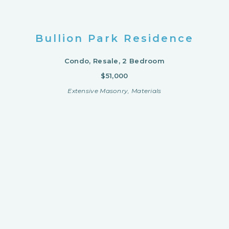
Bullion Park Residence
Condo, Resale, 2 Bedroom
$51,000
Extensive Masonry, Materials