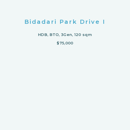
Bidadari Park Drive I
HDB, BTO, 3Gen, 120 sqm
$75,000