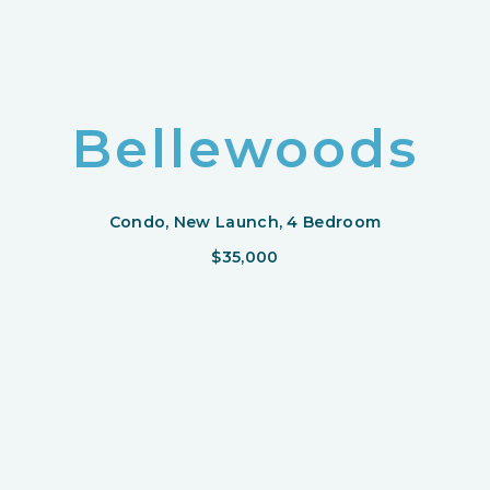
Bellewoods
Condo, New Launch, 4 Bedroom
$35,000