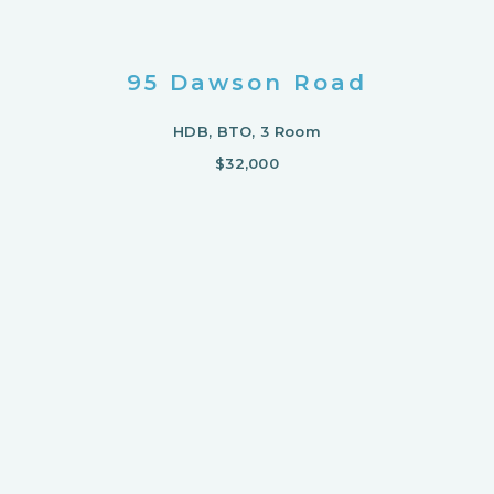
95 Dawson Road
HDB, BTO, 3 Room
$32,000