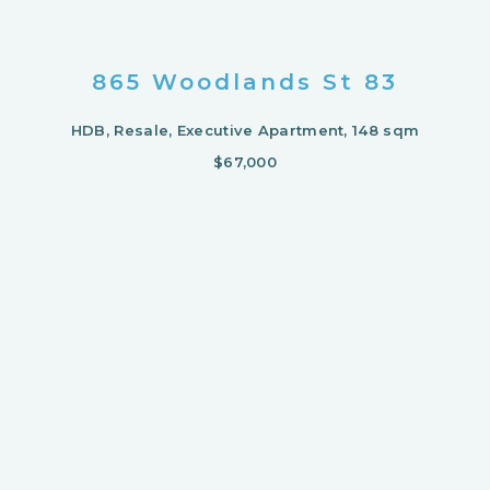
865 Woodlands St 83
HDB, Resale, Executive Apartment, 148 sqm
$67,000