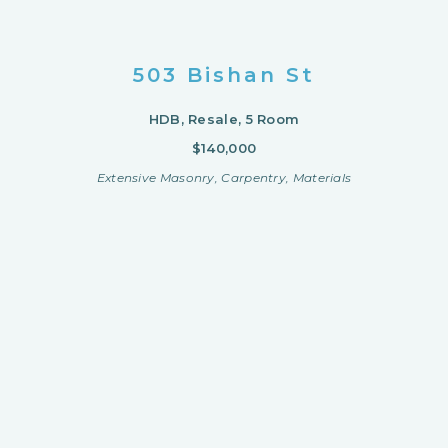
503 Bishan St
HDB, Resale, 5 Room
$140,000
Extensive Masonry, Carpentry, Materials