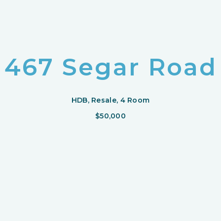
467 Segar Road
HDB, Resale, 4 Room
$50,000