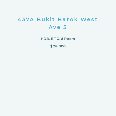
437A Bukit Batok West
Ave 5
HDB, BTO, 5 Room
$28,000