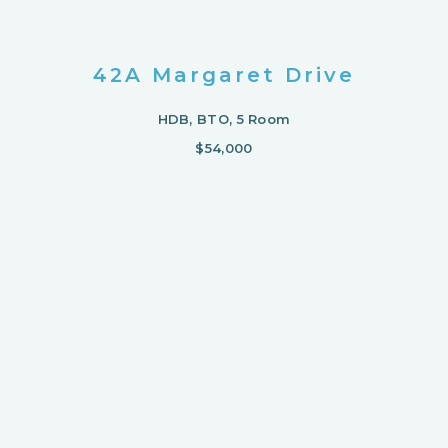
42A Margaret Drive
HDB, BTO, 5 Room
$54,000