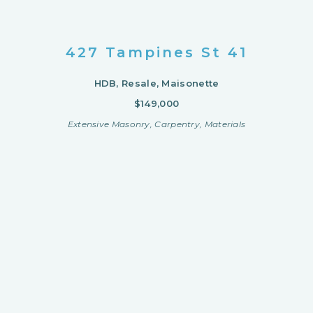
427 Tampines St 41
HDB, Resale, Maisonette
$149,000
Extensive Masonry, Carpentry, Materials