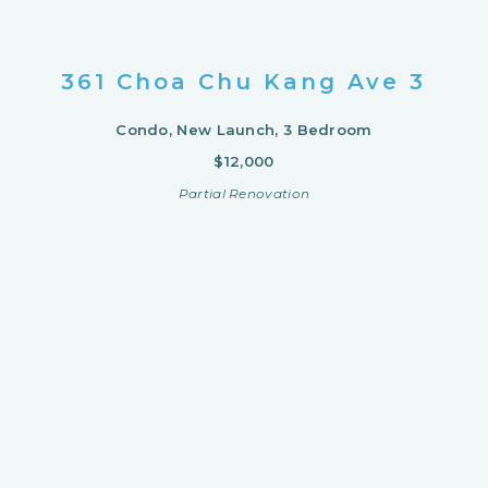
361 Choa Chu Kang Ave 3
Condo, New Launch, 3 Bedroom
$12,000
Partial Renovation