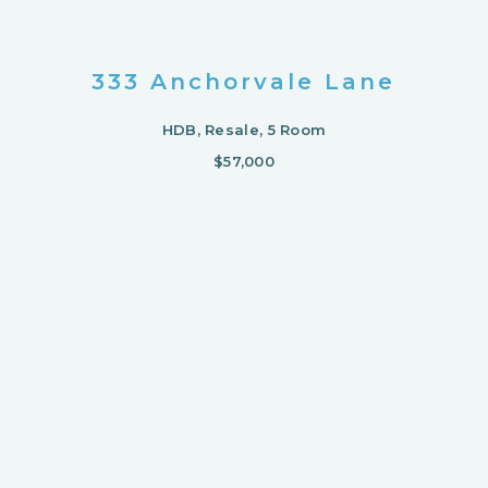
333 Anchorvale Lane
HDB, Resale, 5 Room
$57,000