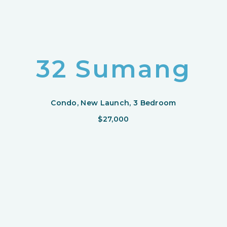
32 Sumang
Condo, New Launch, 3 Bedroom
$27,000