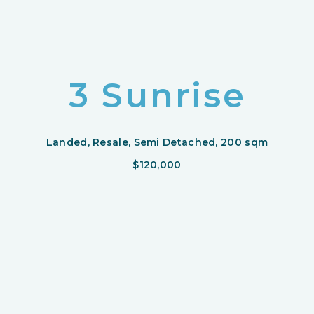
3 Sunrise
Landed, Resale, Semi Detached, 200 sqm
$120,000