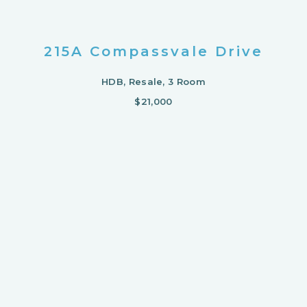
215A Compassvale Drive
HDB, Resale, 3 Room
$21,000