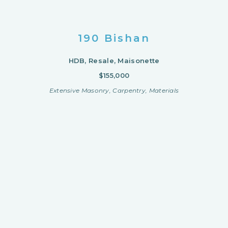
190 Bishan
HDB, Resale, Maisonette
$155,000
Extensive Masonry, Carpentry, Materials