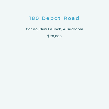
180 Depot Road
Condo, New Launch, 4 Bedroom
$70,000