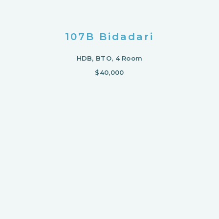
107B Bidadari
HDB, BTO, 4 Room
$40,000