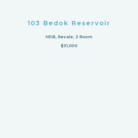
103 Bedok Reservoir
HDB, Resale, 3 Room
$31,000