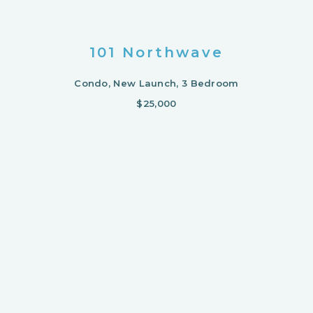
101 Northwave
Condo, New Launch, 3 Bedroom
$25,000