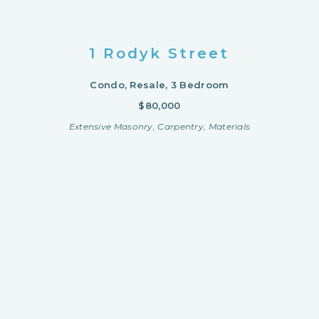
1 Rodyk Street
Condo, Resale, 3 Bedroom
$80,000
Extensive Masonry, Carpentry, Materials